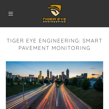
TIGER EYE ENGINEERING: SMART
PAVEMENT MONITORING