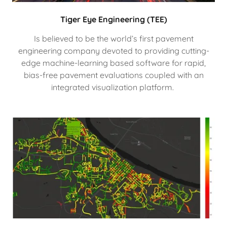
Tiger Eye Engineering (TEE)
Is believed to be the world’s first pavement
engineering company devoted to providing cutting-
edge machine-learning based software for rapid,
bias-free pavement evaluations coupled with an
integrated visualization platform.