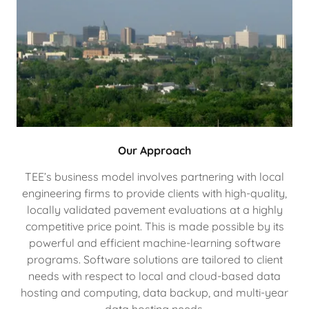
Our Approach
TEE’s business model involves partnering with local
engineering firms to provide clients with high-quality,
locally validated pavement evaluations at a highly
competitive price point. This is made possible by its
powerful and efficient machine-learning software
programs. Software solutions are tailored to client
needs with respect to local and cloud-based data
hosting and computing, data backup, and multi-year
data hosting needs.