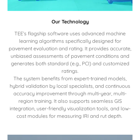
Our Technology
TEE’s flagship software uses advanced machine
learning algorithms specifically designed for
pavement evaluation and rating. It provides accurate,
unbiased assessments of pavement conditions and
generates both standard (e.g., PCI) and customized
ratings.
The system benefits from expert-trained models,
hybrid validation by local specialists, and continuous
accuracy improvement through multi-year, multi-
region training. It also supports seamless GIS
integration, user-friendly visualization tools, and low-
cost modules for measuring IRI and rut depth.