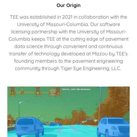
Our Origin
TEE was established in 2021 in collaboration with the
University of Missouri-Columbia. Our software
licensing partnership with the University of Missouri-
Columbia keeps TEE at the cutting edge of pavement
data science through convenient and continuous
transfer of technology developed at Mizzou by TEE’s
founding members to the pavement engineering
community through Tiger Eye Engineering, LLC.