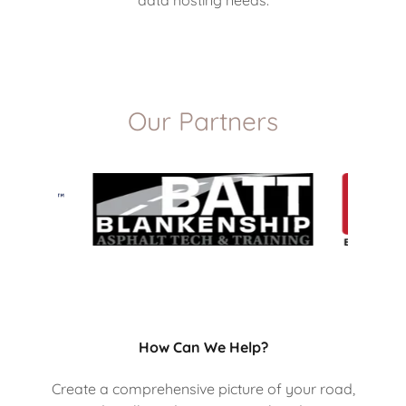
Our Partners
How Can We Help?
Create a comprehensive picture of your road,