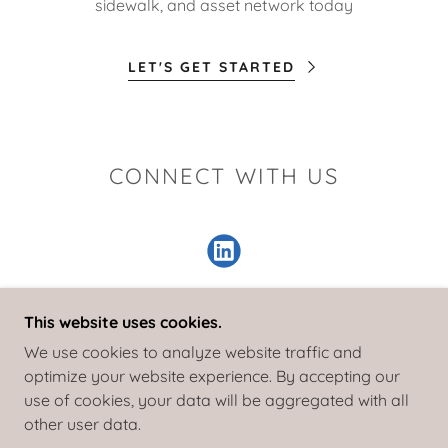
sidewalk, and asset network today
LET'S GET STARTED
CONNECT WITH US
This website uses cookies.
We use cookies to analyze website traffic and
COPYRIGHT © 2025 TIGER EYE ENGINEERING -
optimize your website experience. By accepting our
ALL RIGHTS RESERVED
use of cookies, your data will be aggregated with all
other user data.