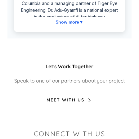
Let's Work Together
Speak to one of our partners about your project
MEET WITH US
CONNECT WITH US