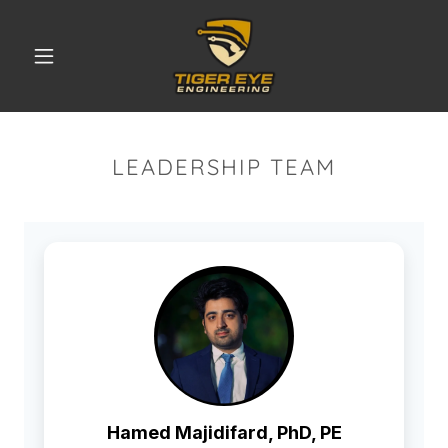
LEADERSHIP TEAM